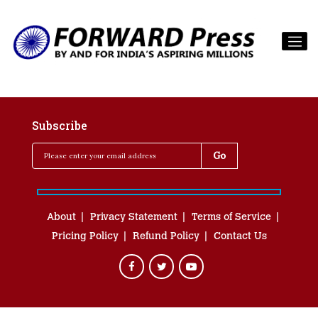
Subscribe
About
Privacy Statement
Terms of Service
Pricing Policy
Refund Policy
Contact Us