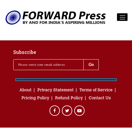
Subscribe
About
Privacy Statement
Terms of Service
Pricing Policy
Refund Policy
Contact Us