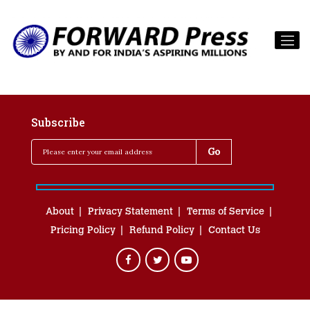
Subscribe
About
Privacy Statement
Terms of Service
Pricing Policy
Refund Policy
Contact Us