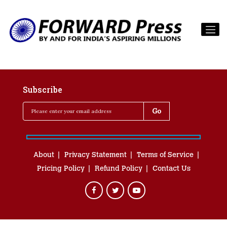
Subscribe
About
Privacy Statement
Terms of Service
Pricing Policy
Refund Policy
Contact Us