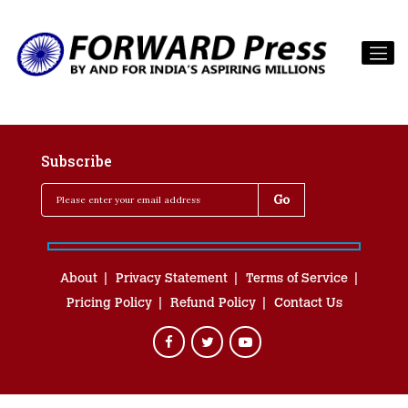
Subscribe
About
Privacy Statement
Terms of Service
Pricing Policy
Refund Policy
Contact Us