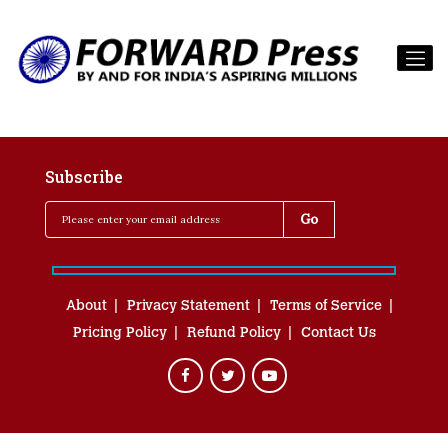
Subscribe
About
Privacy Statement
Terms of Service
Pricing Policy
Refund Policy
Contact Us