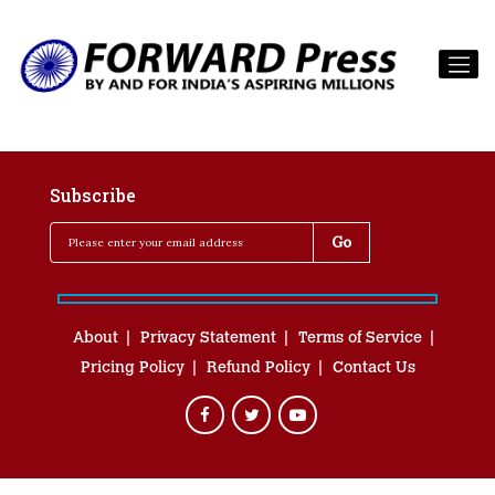
Subscribe
About
Privacy Statement
Terms of Service
Pricing Policy
Refund Policy
Contact Us