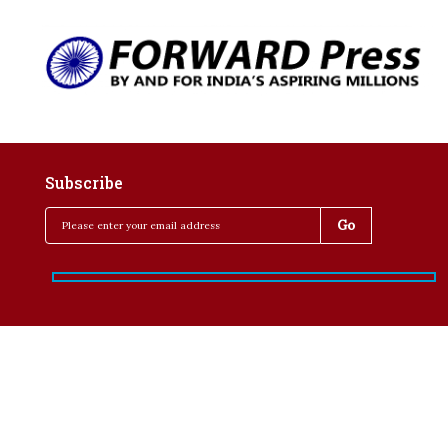
Subscribe