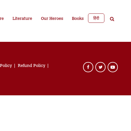
हिंदी
re
Literature
Our Heroes
Books
 Policy
Refund Policy