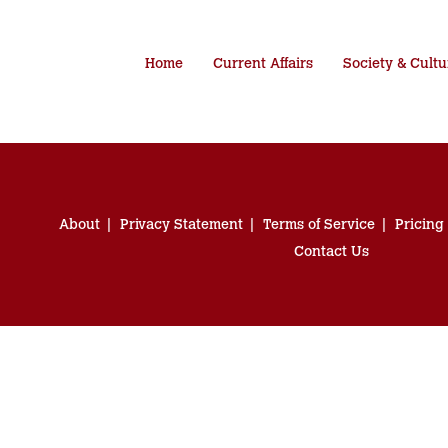
Home
Current Affairs
Society & Cultu
About
Privacy Statement
Terms of Service
Pricing
Contact Us