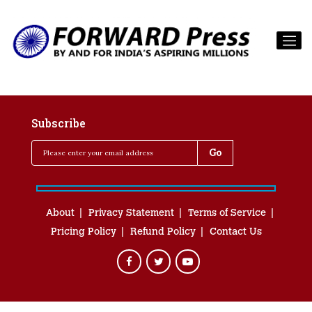
Subscribe
About
Privacy Statement
Terms of Service
Pricing Policy
Refund Policy
Contact Us