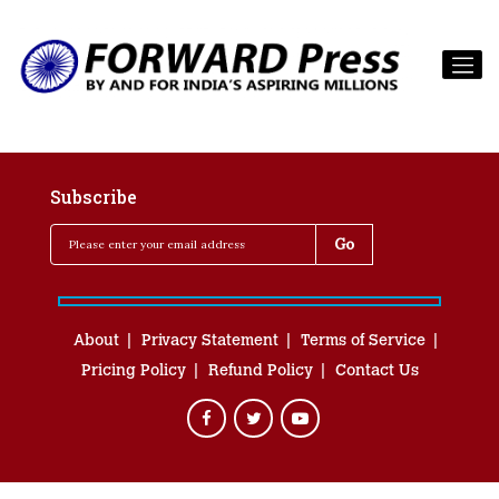
Subscribe
About
Privacy Statement
Terms of Service
Pricing Policy
Refund Policy
Contact Us