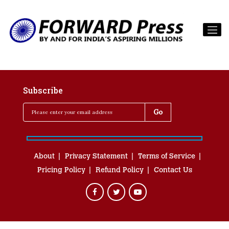
Subscribe
About
Privacy Statement
Terms of Service
Pricing Policy
Refund Policy
Contact Us