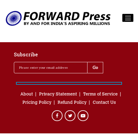
Subscribe
About
Privacy Statement
Terms of Service
Pricing Policy
Refund Policy
Contact Us