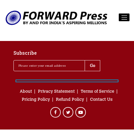
Subscribe
About
Privacy Statement
Terms of Service
Pricing Policy
Refund Policy
Contact Us