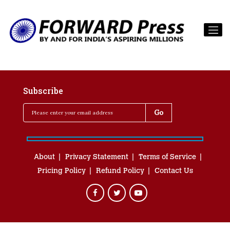
Subscribe
About
Privacy Statement
Terms of Service
Pricing Policy
Refund Policy
Contact Us