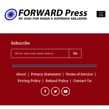
Subscribe
About
Privacy Statement
Terms of Service
Pricing Policy
Refund Policy
Contact Us