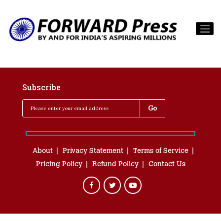
Subscribe
About
Privacy Statement
Terms of Service
Pricing Policy
Refund Policy
Contact Us