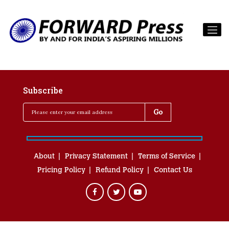
Subscribe
About
Privacy Statement
Terms of Service
Pricing Policy
Refund Policy
Contact Us