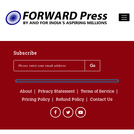
Subscribe
About
Privacy Statement
Terms of Service
Pricing Policy
Refund Policy
Contact Us