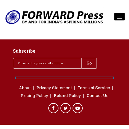
Subscribe
About
Privacy Statement
Terms of Service
Pricing Policy
Refund Policy
Contact Us