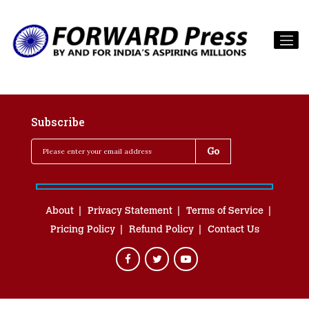
Subscribe
About
Privacy Statement
Terms of Service
Pricing Policy
Refund Policy
Contact Us