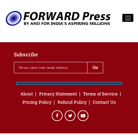
Subscribe
About
Privacy Statement
Terms of Service
Pricing Policy
Refund Policy
Contact Us