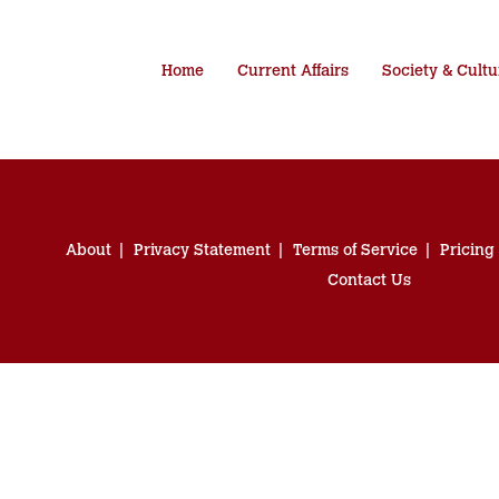
Home
Current Affairs
Society & Cultu
About
Privacy Statement
Terms of Service
Pricing
Contact Us