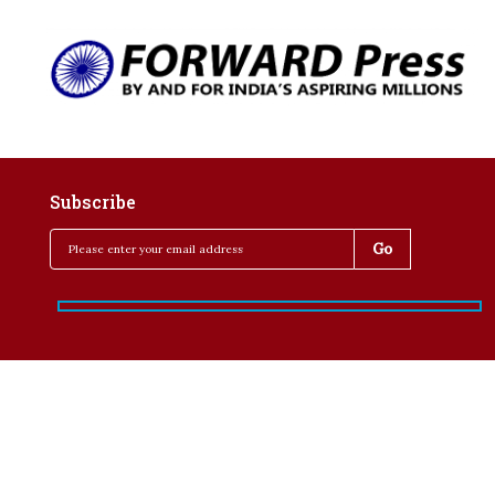
Subscribe