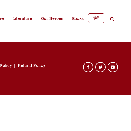
हिंदी
re
Literature
Our Heroes
Books
 Policy
Refund Policy