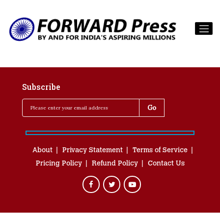
Subscribe
About
Privacy Statement
Terms of Service
Pricing Policy
Refund Policy
Contact Us