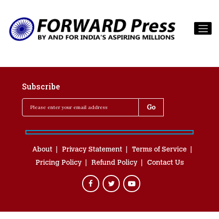
Subscribe
About
Privacy Statement
Terms of Service
Pricing Policy
Refund Policy
Contact Us