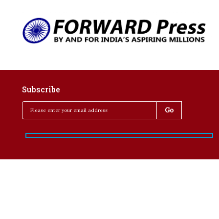
Subscribe