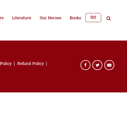
हिंदी
re
Literature
Our Heroes
Books
 Policy
Refund Policy