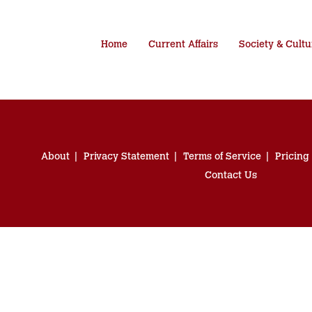
Home
Current Affairs
Society & Cultu
About
Privacy Statement
Terms of Service
Pricing
Contact Us