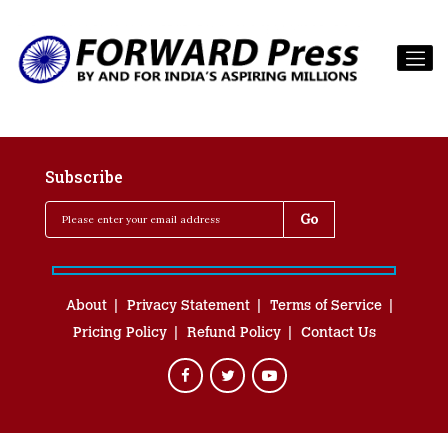
Subscribe
About
Privacy Statement
Terms of Service
Pricing Policy
Refund Policy
Contact Us