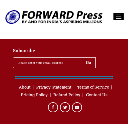
Subscribe
About
Privacy Statement
Terms of Service
Pricing Policy
Refund Policy
Contact Us