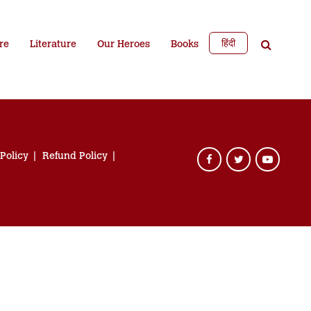
हिंदी
re
Literature
Our Heroes
Books
 Policy
Refund Policy