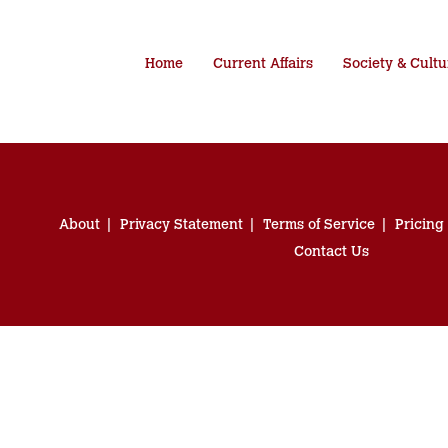
Home
Current Affairs
Society & Cultu
About
Privacy Statement
Terms of Service
Pricing
Contact Us