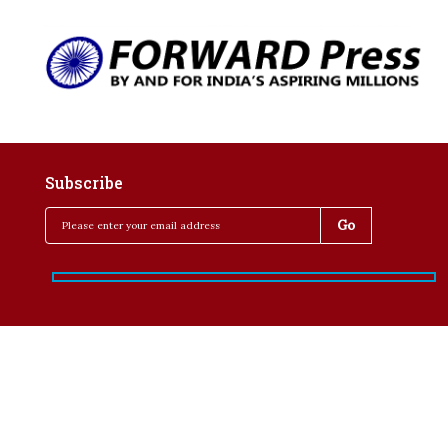
Subscribe