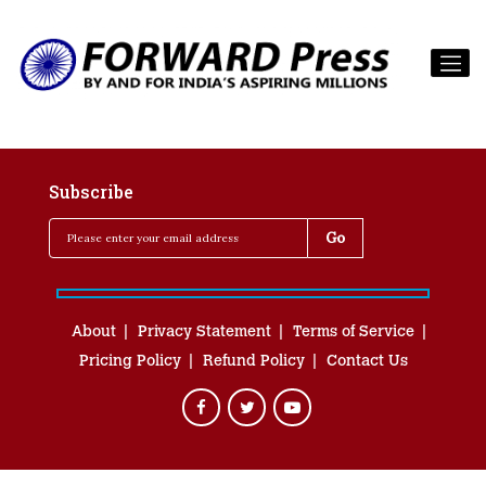
Subscribe
About
Privacy Statement
Terms of Service
Pricing Policy
Refund Policy
Contact Us