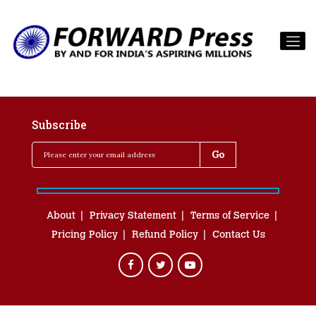
Subscribe
About
Privacy Statement
Terms of Service
Pricing Policy
Refund Policy
Contact Us