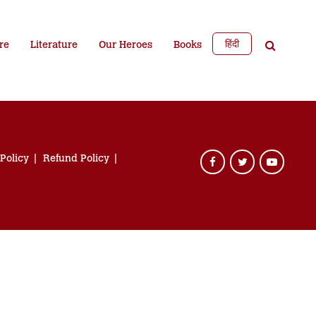
हिंदी
re
Literature
Our Heroes
Books
 Policy
Refund Policy