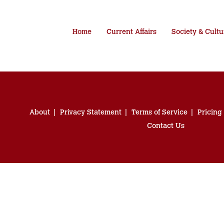
Home
Current Affairs
Society & Cultu
About
Privacy Statement
Terms of Service
Pricing
Contact Us