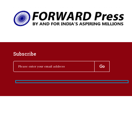
Subscribe