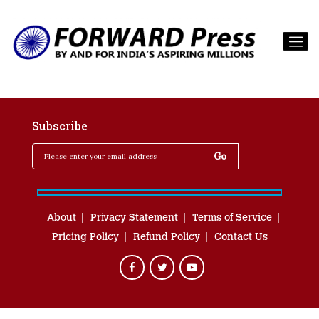
Subscribe
About
Privacy Statement
Terms of Service
Pricing Policy
Refund Policy
Contact Us