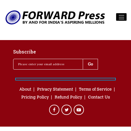
Subscribe
About
Privacy Statement
Terms of Service
Pricing Policy
Refund Policy
Contact Us