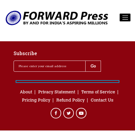
Subscribe
About
Privacy Statement
Terms of Service
Pricing Policy
Refund Policy
Contact Us