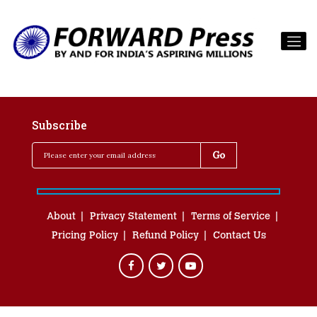
Subscribe
About
Privacy Statement
Terms of Service
Pricing Policy
Refund Policy
Contact Us