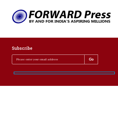
Subscribe