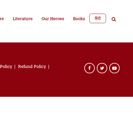
हिंदी
re
Literature
Our Heroes
Books
 Policy
Refund Policy