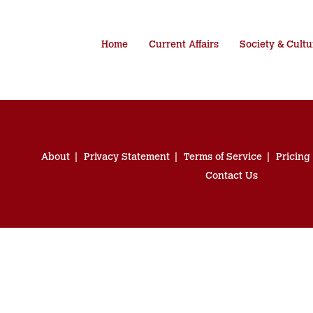
Home
Current Affairs
Society & Cultu
About
Privacy Statement
Terms of Service
Pricing
Contact Us