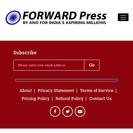
Subscribe
About
Privacy Statement
Terms of Service
Pricing Policy
Refund Policy
Contact Us