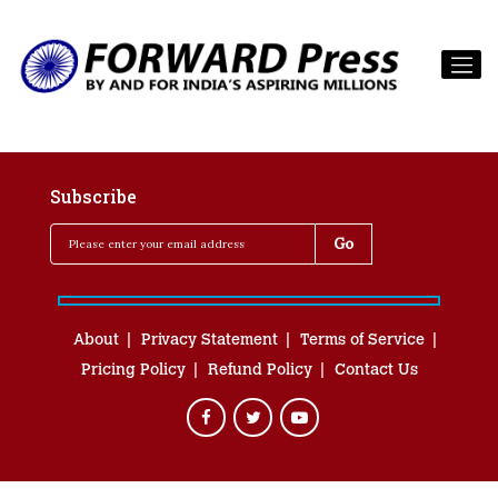
Subscribe
About
Privacy Statement
Terms of Service
Pricing Policy
Refund Policy
Contact Us