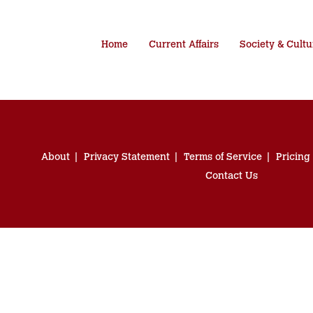
Home
Current Affairs
Society & Cultu
About
Privacy Statement
Terms of Service
Pricing
Contact Us