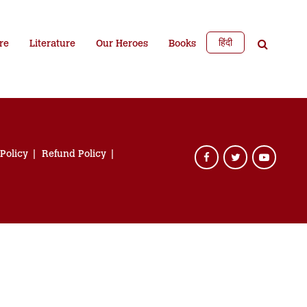
हिंदी
re
Literature
Our Heroes
Books
 Policy
Refund Policy