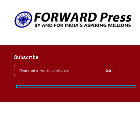
Subscribe