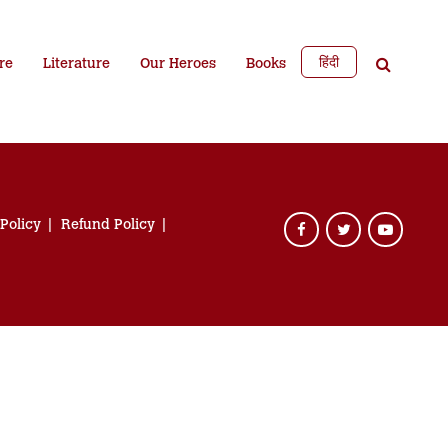
हिंदी
re
Literature
Our Heroes
Books
 Policy
Refund Policy