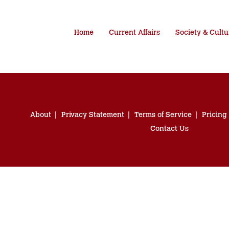
Home
Current Affairs
Society & Cultu
About
Privacy Statement
Terms of Service
Pricing
Contact Us