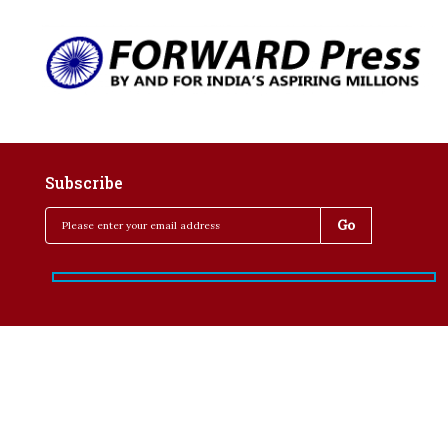
Subscribe