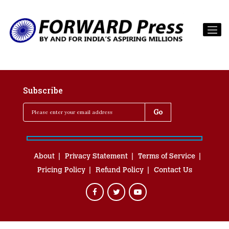
Subscribe
About
Privacy Statement
Terms of Service
Pricing Policy
Refund Policy
Contact Us