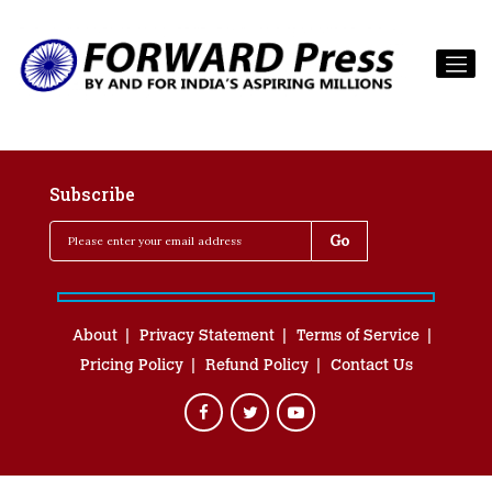
Subscribe
About
Privacy Statement
Terms of Service
Pricing Policy
Refund Policy
Contact Us