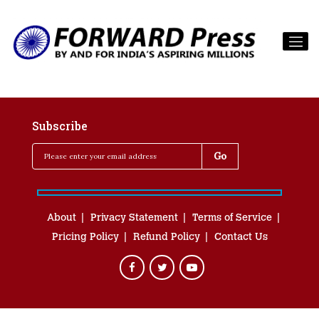
Subscribe
About
Privacy Statement
Terms of Service
Pricing Policy
Refund Policy
Contact Us