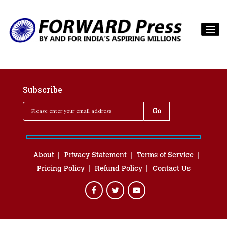
Subscribe
About
Privacy Statement
Terms of Service
Pricing Policy
Refund Policy
Contact Us