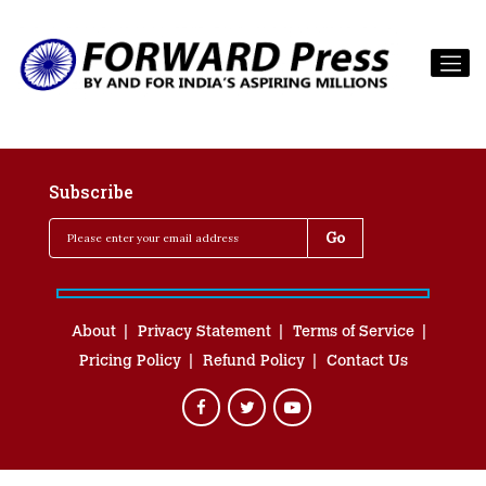
Subscribe
About
Privacy Statement
Terms of Service
Pricing Policy
Refund Policy
Contact Us