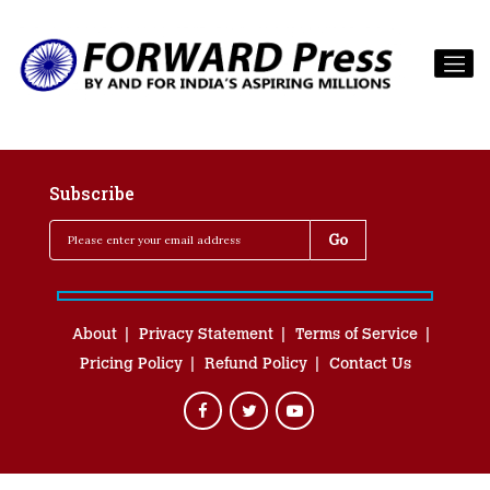
Subscribe
About
Privacy Statement
Terms of Service
Pricing Policy
Refund Policy
Contact Us