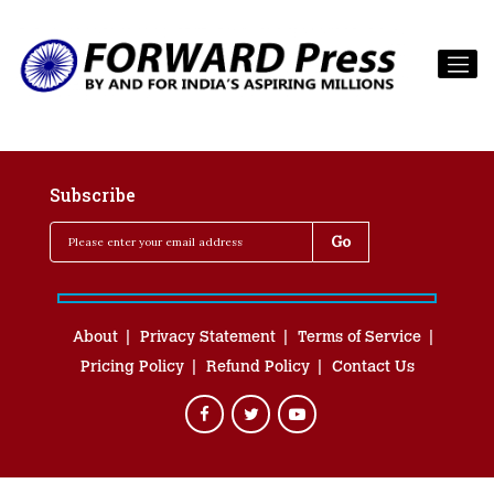
Subscribe
About
Privacy Statement
Terms of Service
Pricing Policy
Refund Policy
Contact Us