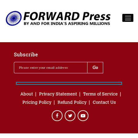
Subscribe
About
Privacy Statement
Terms of Service
Pricing Policy
Refund Policy
Contact Us