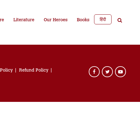
हिंदी
re
Literature
Our Heroes
Books
 Policy
Refund Policy