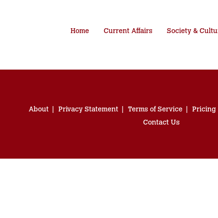
Home
Current Affairs
Society & Cultu
About
Privacy Statement
Terms of Service
Pricing
Contact Us