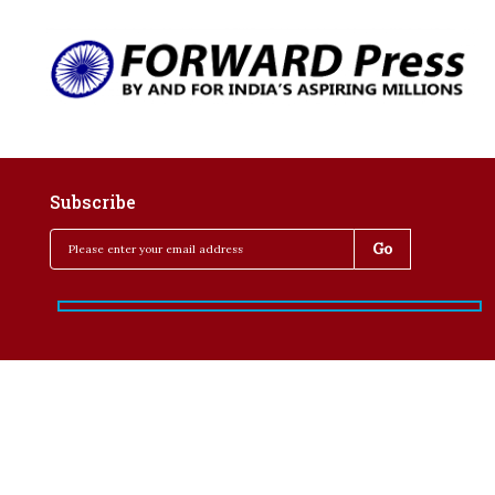
Subscribe