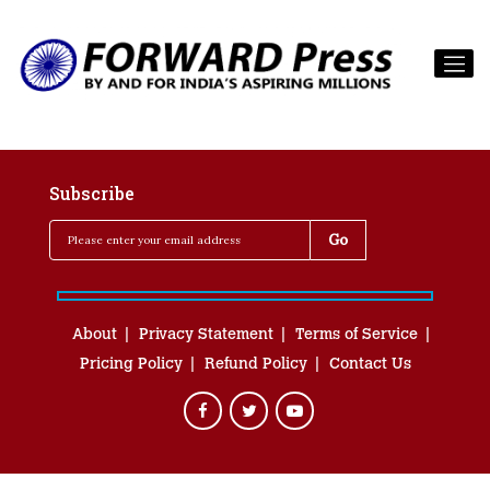
Subscribe
About
Privacy Statement
Terms of Service
Pricing Policy
Refund Policy
Contact Us